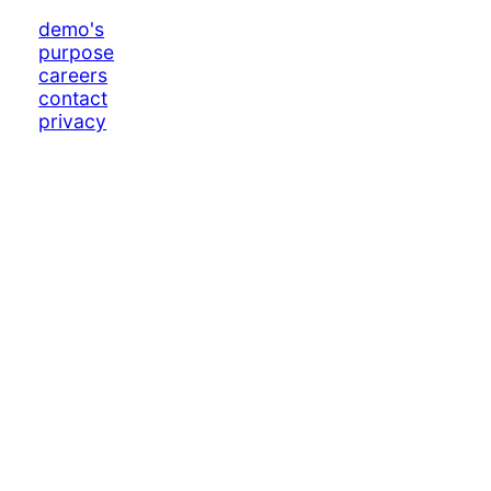
demo's
purpose
careers
contact
privacy
log in