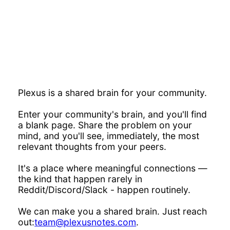
Plexus is a shared brain for your community.
Enter your community's brain, and you'll find
a blank page. Share the problem on your
mind, and you'll see, immediately, the most
relevant thoughts from your peers.
It's a place where meaningful connections —
the kind that happen rarely in
Reddit/Discord/Slack - happen routinely.
We can make you a shared brain. Just reach
out:
team@plexusnotes.com
.